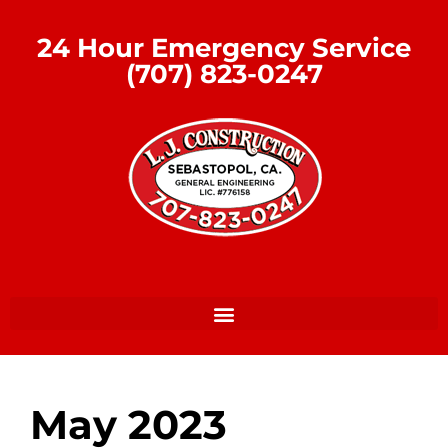
24 Hour Emergency Service
(707) 823-0247
May 2023