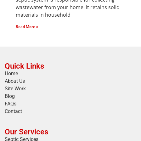
wastewater from your home. It retains solid
materials in household
Read More »
Quick Links
Home
About Us
Site Work
Blog
FAQs
Contact
Our Services
Septic Services