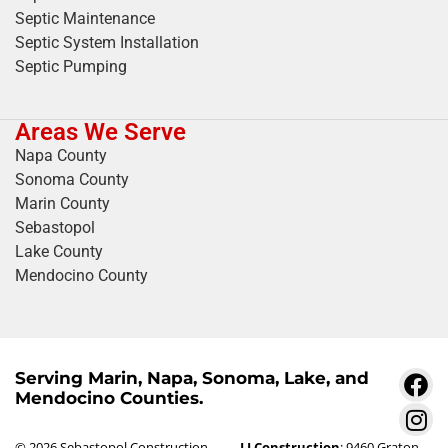
Septic Maintenance
Septic System Installation
Septic Pumping
Areas We Serve
Napa County
Sonoma County
Marin County
Sebastopol
Lake County
Mendocino County
Serving Marin, Napa, Sonoma, Lake, and
Mendocino Counties.
© 2026 Sebastopol Construction
LJ Construction
: 9460 Graton