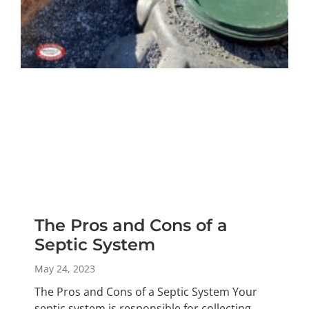
The Pros and Cons of a
Septic System
May 24, 2023
The Pros and Cons of a Septic System Your
septic system is responsible for collecting