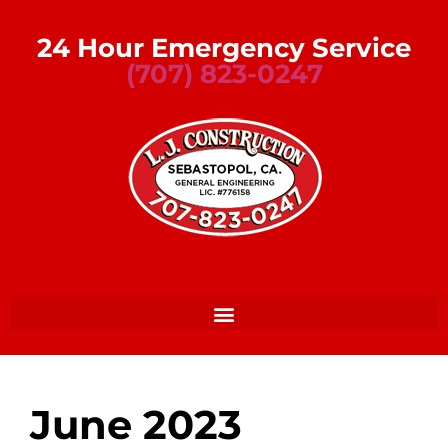
24 Hour Emergency Service
(707) 823-0247
June 2023