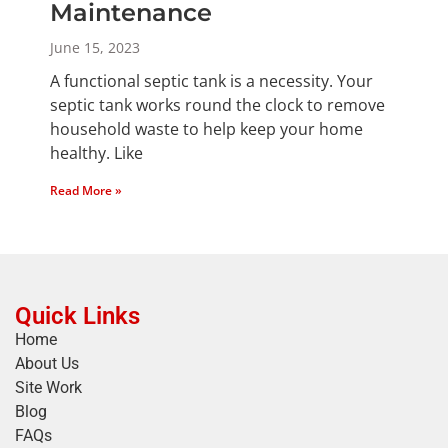
Maintenance
June 15, 2023
A functional septic tank is a necessity. Your
septic tank works round the clock to remove
household waste to help keep your home
healthy. Like
Read More »
Quick Links
Home
About Us
Site Work
Blog
FAQs