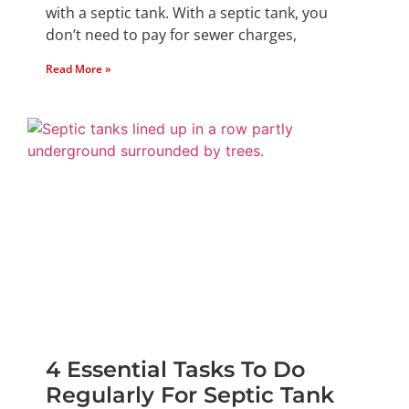
with a septic tank. With a septic tank, you
don’t need to pay for sewer charges,
Read More »
4 Essential Tasks To Do
Regularly For Septic Tank