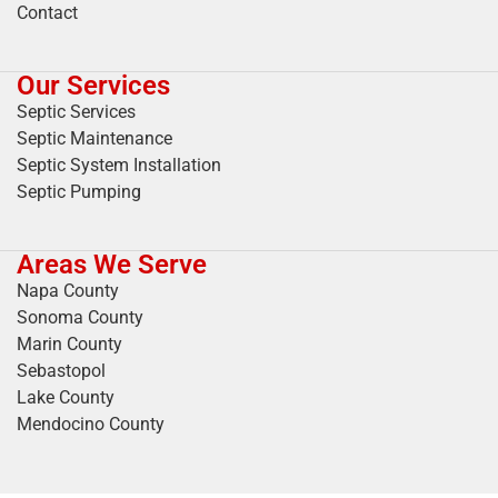
Contact
Our Services
Septic Services
Septic Maintenance
Septic System Installation
Septic Pumping
Areas We Serve
Napa County
Sonoma County
Marin County
Sebastopol
Lake County
Mendocino County