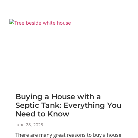
Buying a House with a
Septic Tank: Everything You
Need to Know
June 28, 2023
There are many great reasons to buy a house