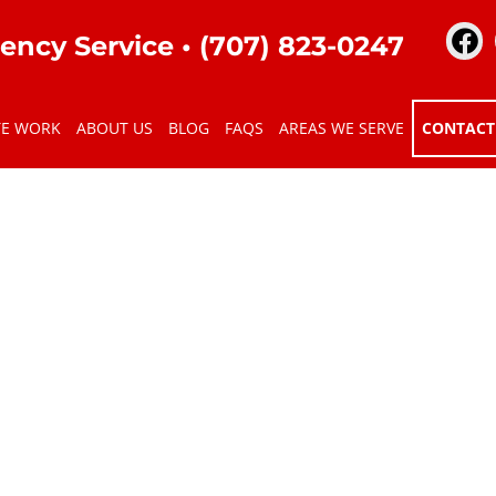
ency Service •
(707) 823-0247
TE WORK
ABOUT US
BLOG
FAQS
AREAS WE SERVE
CONTACT