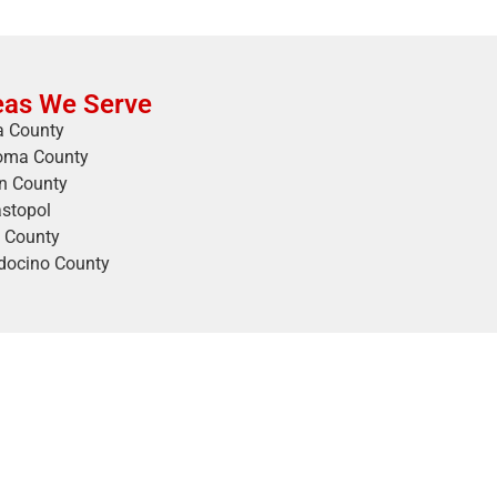
eas We Serve
 County
oma County
n County
stopol
 County
ocino County