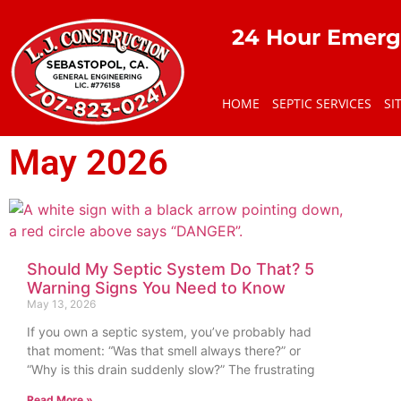
24 Hour Emerg
HOME
SEPTIC SERVICES
SI
May 2026
Should My Septic System Do That? 5
Warning Signs You Need to Know
May 13, 2026
If you own a septic system, you’ve probably had
that moment: “Was that smell always there?” or
“Why is this drain suddenly slow?” The frustrating
Read More »