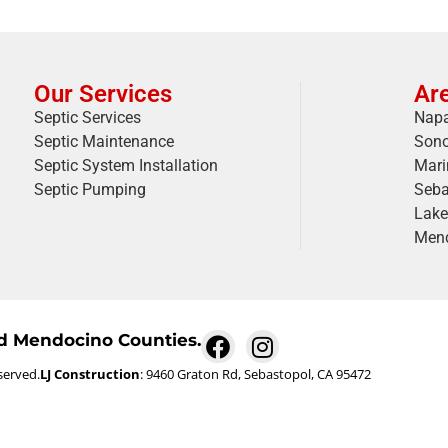
Our Services
Ar
Septic Services
Napa
Septic Maintenance
Son
Septic System Installation
Mari
Septic Pumping
Seba
Lake
Mend
nd Mendocino Counties.
served.
LJ Construction
: 9460 Graton Rd, Sebastopol, CA 95472