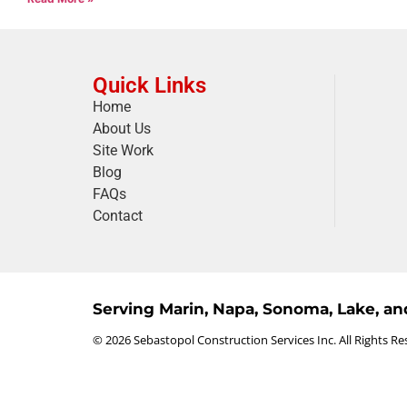
Quick Links
Home
About Us
Site Work
Blog
FAQs
Contact
Serving Marin, Napa, Sonoma, Lake, a
© 2026 Sebastopol Construction Services Inc. All Rights Re