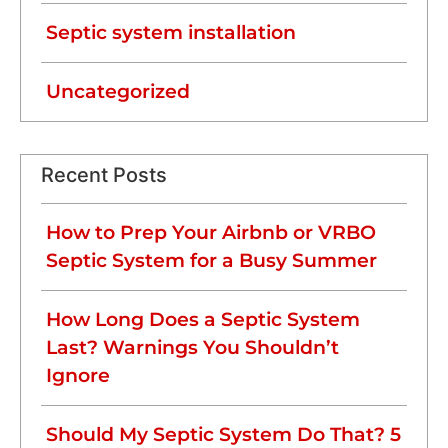
Septic system installation
Uncategorized
Recent Posts
How to Prep Your Airbnb or VRBO
Septic System for a Busy Summer
How Long Does a Septic System
Last? Warnings You Shouldn’t
Ignore
Should My Septic System Do That? 5