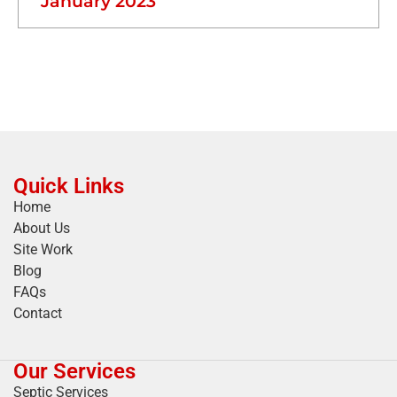
January 2023
Quick Links
Home
About Us
Site Work
Blog
FAQs
Contact
Our Services
Septic Services