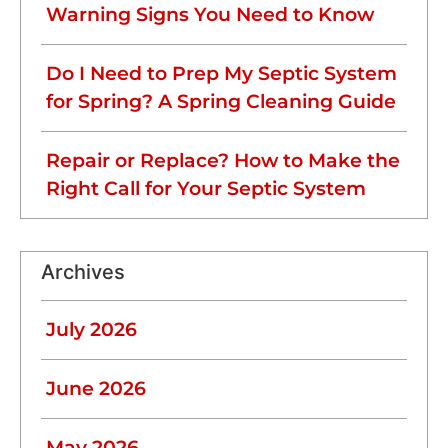
Warning Signs You Need to Know
Do I Need to Prep My Septic System
for Spring? A Spring Cleaning Guide
Repair or Replace? How to Make the
Right Call for Your Septic System
Archives
July 2026
June 2026
May 2026