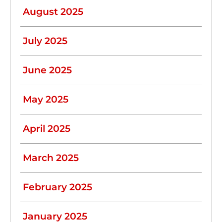
August 2025
July 2025
June 2025
May 2025
April 2025
March 2025
February 2025
January 2025