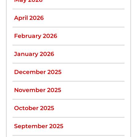
April 2026
February 2026
January 2026
December 2025
November 2025
October 2025
September 2025