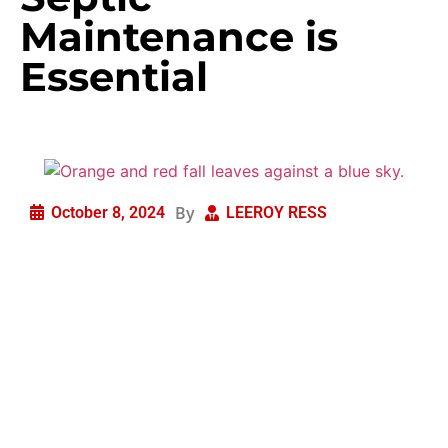
Maintenance is
Essential
By
October 8, 2024
LEEROY RESS
As summer fades and the leaves begin to change,
homeowners are often preoccupied with preparing their
homes for the colder months. While tasks like cleaning
gutters and winterizing pipes are important, it’s critical
to not overlook fall septic maintenance. Ensuring that
your home’s septic system is in optimal shape before
the winter freeze sets in can save you significant time,
money, and frustration.