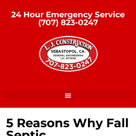
24 Hour Emergency Service
(707) 823-0247
5 Reasons Why Fall
Septic