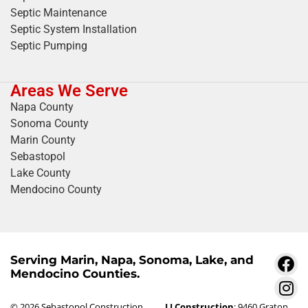
Septic Maintenance
Septic System Installation
Septic Pumping
Areas We Serve
Napa County
Sonoma County
Marin County
Sebastopol
Lake County
Mendocino County
Serving Marin, Napa, Sonoma, Lake, and
Mendocino Counties.
© 2026 Sebastopol Construction
LJ Construction
: 9460 Graton