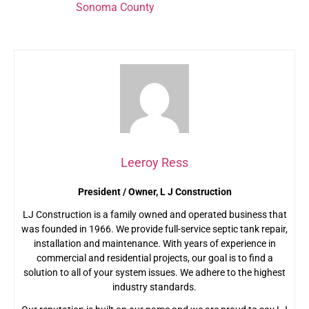
systems in
Sonoma County
in top condition. Call us at
(707) 823-0247 today to learn more!
Leeroy Ress
President / Owner, L J Construction
LJ Construction is a family owned and operated business that
was founded in 1966. We provide full-service septic tank repair,
installation and maintenance. With years of experience in
commercial and residential projects, our goal is to find a
solution to all of your system issues. We adhere to the highest
industry standards.