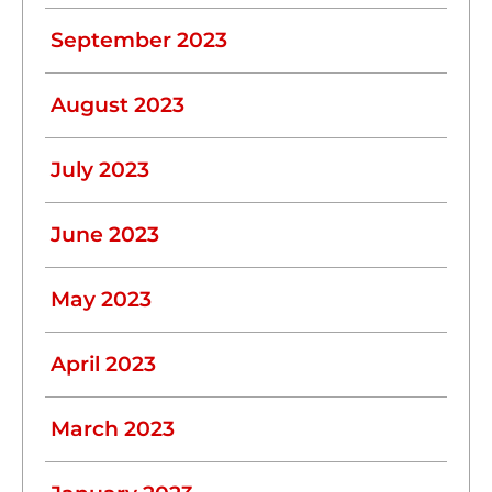
September 2023
August 2023
July 2023
June 2023
May 2023
April 2023
March 2023