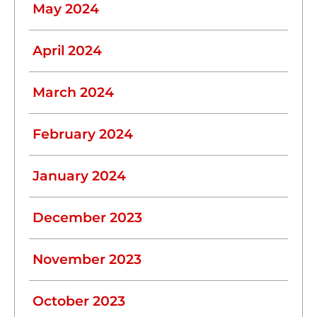
May 2024
April 2024
March 2024
February 2024
January 2024
December 2023
November 2023
October 2023