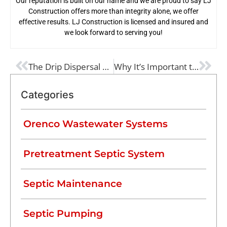
Our reputation is built on our name and we are proud to say LJ
Construction offers more than integrity alone, we offer
effective results. LJ Construction is licensed and insured and
we look forward to serving you!
PREVIOUS
NEXT
The Drip Dispersal Pre-Treatment Process and How It Works
Why It’s Important to Know Exactly Where Your Septic Tank Is
Categories
Orenco Wastewater Systems
Pretreatment Septic System
Septic Maintenance
Septic Pumping