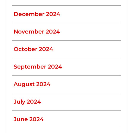
December 2024
November 2024
October 2024
September 2024
August 2024
July 2024
June 2024