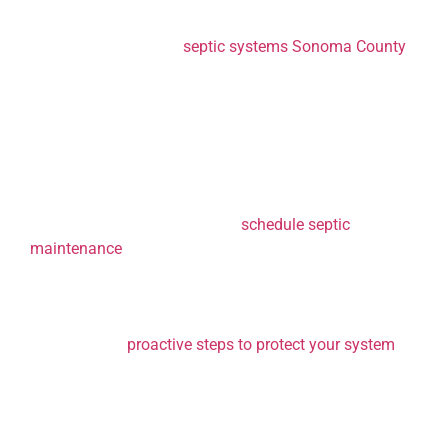
Let’s dive into why fall is the perfect time for
maintenance on your
septic systems Sonoma County
,
and how staying on top of it can prevent serious issues
later on.
1. Preventing Cold
Weather Damage
One of the biggest reasons to
schedule septic
maintenance
in the fall is to prepare your system for
the colder temperatures. As the ground freezes during
the winter months, it becomes much harder to access
the septic tank or drain field if an issue arises. If you
haven’t taken
proactive steps to protect your system
from a freeze, a small problem that might have been
easy to fix in autumn could become a costly and
complex issue later.