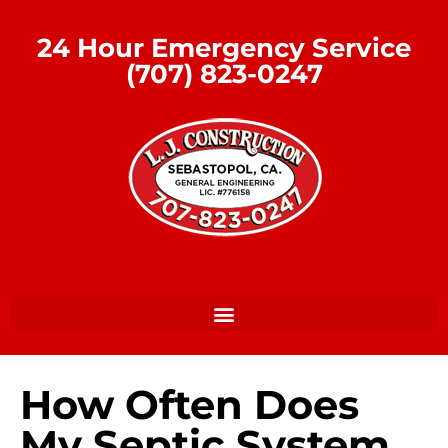
24 Hour Emergency Service
(707) 823-0247
How Often Does
My Septic System