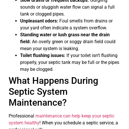
Slow drains or frequent backups:
Gurgling
sounds or sluggish water flow can signal a full
tank or clogged pipes.
Unpleasant odors:
Foul smells from drains or
your yard often indicate a system overflow.
Standing water or lush grass near the drain
field:
An overly green or soggy drain field could
mean your system is leaking.
Toilet flushing issues:
If your toilet isn’t flushing
properly, your septic tank may be full or the pipes
may be clogged.
What Happens During
Septic System
Maintenance?
Professional
maintenance can help keep your septic
system healthy
! When you schedule a septic service, a