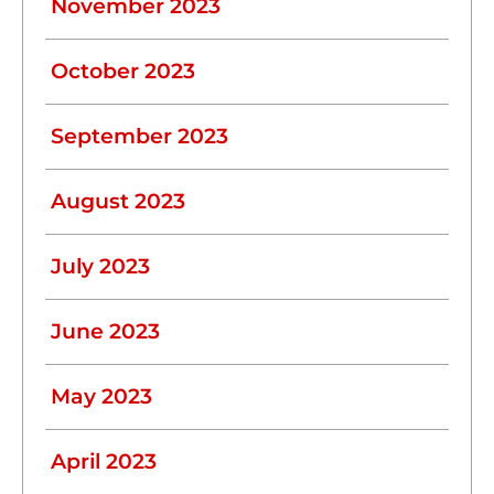
November 2023
October 2023
September 2023
August 2023
July 2023
June 2023
May 2023
April 2023