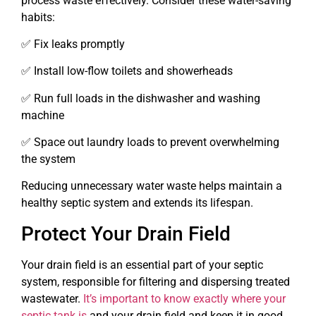
process waste effectively. Consider these water-saving
habits:
✅ Fix leaks promptly
✅ Install low-flow toilets and showerheads
✅ Run full loads in the dishwasher and washing
machine
✅ Space out laundry loads to prevent overwhelming
the system
Reducing unnecessary water waste helps maintain a
healthy septic system and extends its lifespan.
Protect Your Drain Field
Your drain field is an essential part of your septic
system, responsible for filtering and dispersing treated
wastewater.
It’s important to know exactly where your
septic tank is
and your drain field and keep it in good