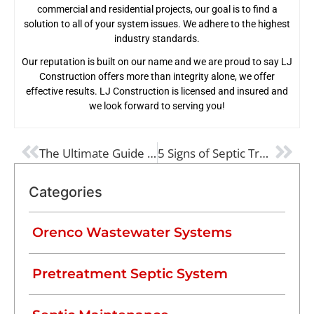
commercial and residential projects, our goal is to find a
solution to all of your system issues. We adhere to the highest
industry standards.
Our reputation is built on our name and we are proud to say LJ
Construction offers more than integrity alone, we offer
effective results. LJ Construction is licensed and insured and
we look forward to serving you!
PREVIOUS
NEXT
The Ultimate Guide to Preventing Septic Tank Damage
5 Signs of Septic Trouble (and What to Do About it!)
Categories
Orenco Wastewater Systems
Pretreatment Septic System