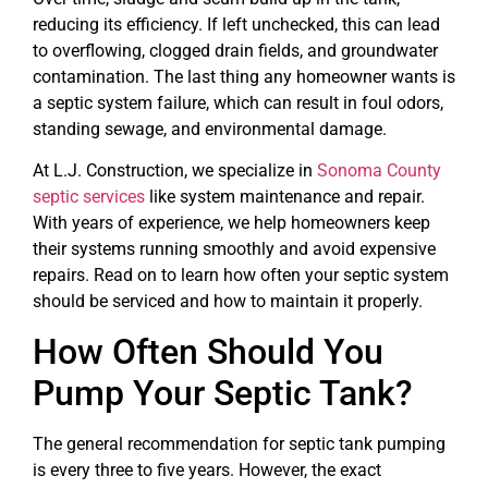
reducing its efficiency. If left unchecked, this can lead
to overflowing, clogged drain fields, and groundwater
contamination. The last thing any homeowner wants is
a septic system failure, which can result in foul odors,
standing sewage, and environmental damage.
At L.J. Construction, we specialize in
Sonoma County
septic services
like system maintenance and repair.
With years of experience, we help homeowners keep
their systems running smoothly and avoid expensive
repairs. Read on to learn how often your septic system
should be serviced and how to maintain it properly.
How Often Should You
Pump Your Septic Tank?
The general recommendation for septic tank pumping
is every three to five years. However, the exact