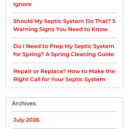
Ignore
Should My Septic System Do That? 5
Warning Signs You Need to Know
Do I Need to Prep My Septic System
for Spring? A Spring Cleaning Guide
Repair or Replace? How to Make the
Right Call for Your Septic System
Archives
July 2026