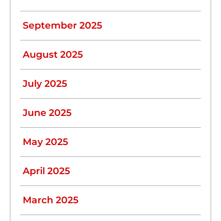
September 2025
August 2025
July 2025
June 2025
May 2025
April 2025
March 2025