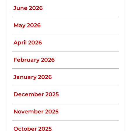
June 2026
May 2026
April 2026
February 2026
January 2026
December 2025
November 2025
October 2025