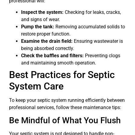
professional will:
Inspect the system:
Checking for leaks, cracks,
and signs of wear.
Pump the tank:
Removing accumulated solids to
restore proper function.
Examine the drain field:
Ensuring wastewater is
being absorbed correctly.
Check the baffles and filters:
Preventing clogs
and maintaining smooth operation.
Best Practices for Septic
System Care
To keep your septic system running efficiently between
professional services, follow these maintenance tips:
Be Mindful of What You Flush
Your septic system is not designed to handle non-