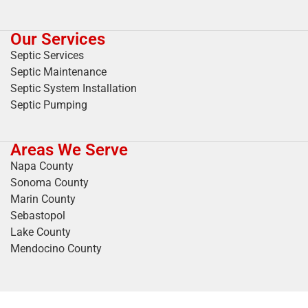
Our Services
Septic Services
Septic Maintenance
Septic System Installation
Septic Pumping
Areas We Serve
Napa County
Sonoma County
Marin County
Sebastopol
Lake County
Mendocino County