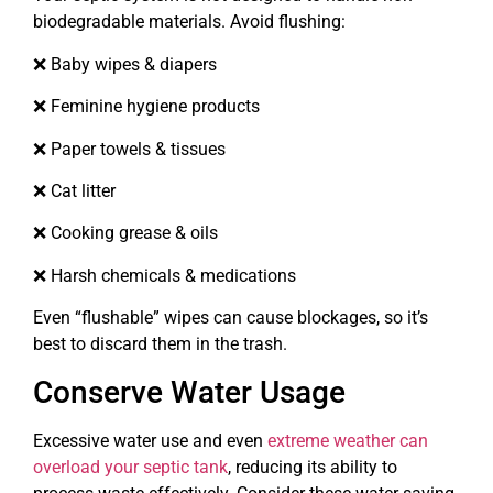
biodegradable materials. Avoid flushing:
❌ Baby wipes & diapers
❌ Feminine hygiene products
❌ Paper towels & tissues
❌ Cat litter
❌ Cooking grease & oils
❌ Harsh chemicals & medications
Even “flushable” wipes can cause blockages, so it’s
best to discard them in the trash.
Conserve Water Usage
Excessive water use and even
extreme weather can
overload your septic tank
, reducing its ability to