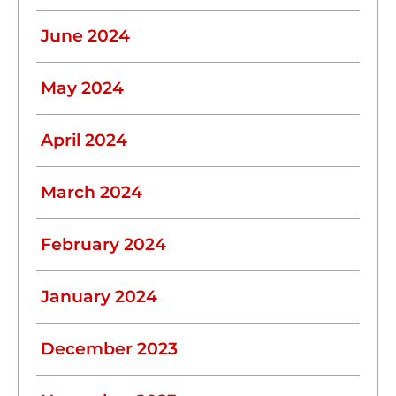
June 2024
May 2024
April 2024
March 2024
February 2024
January 2024
December 2023