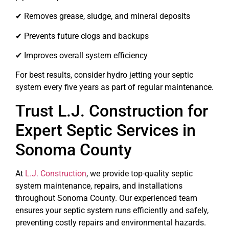
✔ Removes grease, sludge, and mineral deposits
✔ Prevents future clogs and backups
✔ Improves overall system efficiency
For best results, consider hydro jetting your septic
system every five years as part of regular maintenance.
Trust L.J. Construction for
Expert Septic Services in
Sonoma County
At
L.J. Construction
, we provide top-quality septic
system maintenance, repairs, and installations
throughout Sonoma County. Our experienced team
ensures your septic system runs efficiently and safely,
preventing costly repairs and environmental hazards.