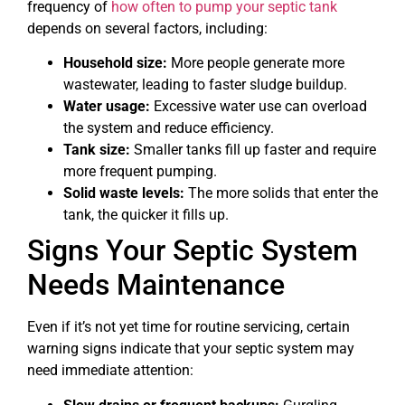
frequency of
how often to pump your septic tank
depends on several factors, including:
Household size:
More people generate more
wastewater, leading to faster sludge buildup.
Water usage:
Excessive water use can overload
the system and reduce efficiency.
Tank size:
Smaller tanks fill up faster and require
more frequent pumping.
Solid waste levels:
The more solids that enter the
tank, the quicker it fills up.
Signs Your Septic System
Needs Maintenance
Even if it’s not yet time for routine servicing, certain
warning signs indicate that your septic system may
need immediate attention: