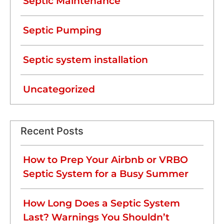
Septic Maintenance
Septic Pumping
Septic system installation
Uncategorized
Recent Posts
How to Prep Your Airbnb or VRBO
Septic System for a Busy Summer
How Long Does a Septic System
Last? Warnings You Shouldn’t