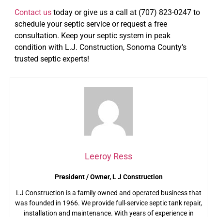
Contact us
today or give us a call at (707) 823-0247 to
schedule your septic service or request a free
consultation. Keep your septic system in peak
condition with L.J. Construction, Sonoma County’s
trusted septic experts!
Leeroy Ress
President / Owner, L J Construction
LJ Construction is a family owned and operated business that
was founded in 1966. We provide full-service septic tank repair,
installation and maintenance. With years of experience in