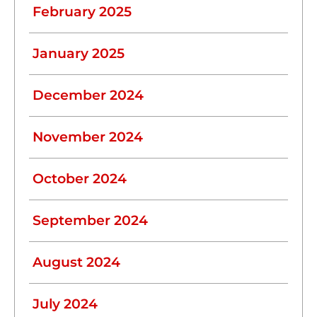
February 2025
January 2025
December 2024
November 2024
October 2024
September 2024
August 2024
July 2024