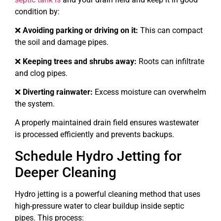
condition by:
❌
Avoiding parking or driving on it:
This can compact
the soil and damage pipes.
❌
Keeping trees and shrubs away:
Roots can infiltrate
and clog pipes.
❌
Diverting rainwater:
Excess moisture can overwhelm
the system.
A properly maintained drain field ensures wastewater
is processed efficiently and prevents backups.
Schedule Hydro Jetting for
Deeper Cleaning
Hydro jetting is a powerful cleaning method that uses
high-pressure water to clear buildup inside septic
pipes. This process: