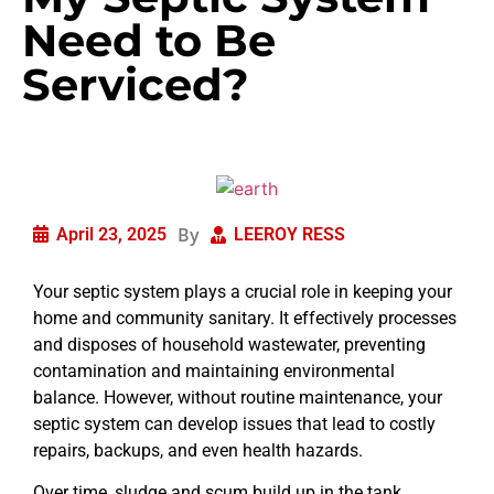
Need to Be
Serviced?
By
April 23, 2025
LEEROY RESS
Your septic system plays a crucial role in keeping your
home and community sanitary. It effectively processes
and disposes of household wastewater, preventing
contamination and maintaining environmental
balance. However, without routine maintenance, your
septic system can develop issues that lead to costly
repairs, backups, and even health hazards.
Over time, sludge and scum build up in the tank,