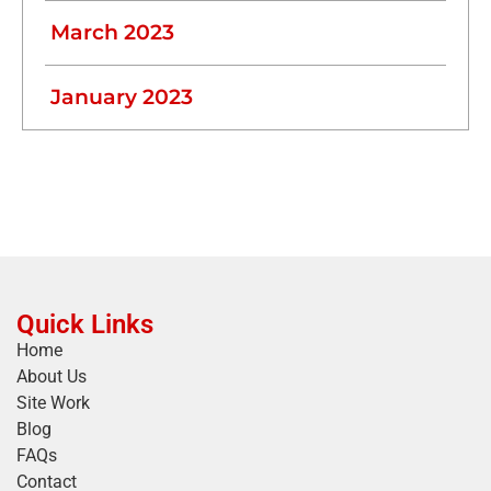
March 2023
January 2023
Quick Links
Home
About Us
Site Work
Blog
FAQs
Contact