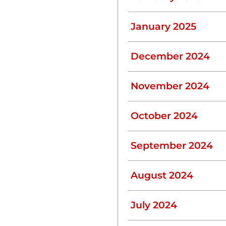
ly.
January 2025
December 2024
November 2024
dge buildup.
October 2024
ems
 be flushed.
September 2024
ds Pumping
August 2024
gns that indicate it’s time
July 2024