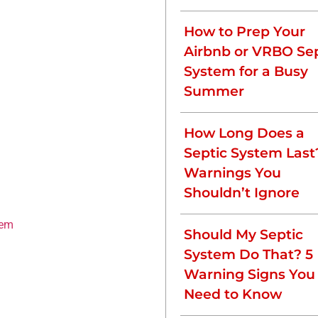
clog, leading to:
How to Prep Your
Airbnb or VRBO Sep
System for a Busy
water.
Summer
fficiently, prevents
How Long Does a
m.
Septic System Last
Your Septic
Warnings You
Shouldn’t Ignore
tem
, is to pump your septic
Should My Septic
 timeline, including:
System Do That? 5
Warning Signs You
Need to Know
ng pumping frequency. Most