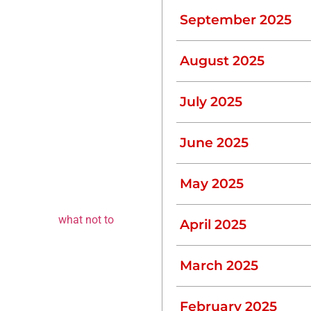
September 2025
or shaving. These little
August 2025
July 2025
big difference over time.
June 2025
 System
May 2025
n you need to pump your
dable materials can
umping. Know
what not to
April 2025
March 2025
February 2025