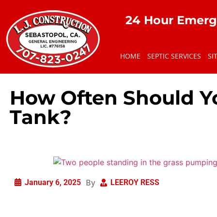
24 Hour Emerg
HOME
SEPTIC SERVICES
SI
How Often Should Y
Tank?
By
January 6, 2025
LEEROY RESS
Septic tanks are a vital part of your home’s wastewater m