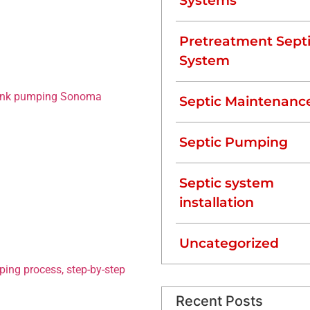
Systems
ese essential systems
y, and pumping is one of
 surrounding Northern
Pretreatment Sept
eptic tank pumping
System
healthy system.
tank pumping Sonoma
Septic Maintenanc
why hiring a professional
Septic Pumping
mping
Septic system
installation
solids to settle at the
scum. Over time, these
Uncategorized
rocess wastewater
ping process, step-by-step
,
Recent Posts