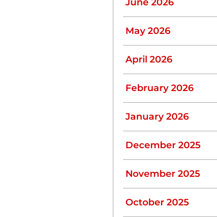
June 2026
May 2026
lso minimizes strain on
u can conserve water:
April 2026
ucets, and toilets can
February 2026
January 2026
, they can waste gallons
December 2025
November 2025
k to avoid overwhelming
October 2025