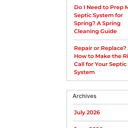
d 2,000 gallons.
Do I Need to Prep 
Septic System for
Spring? A Spring
Cleaning Guide
 inspection can help you
Repair or Replace?
How to Make the R
 Volume
Call for Your Septic
 the amount of wastewater
System
stewater daily, so larger
Archives
 consider pumping 1.5-2
u reduce the burden on your
July 2026
opol