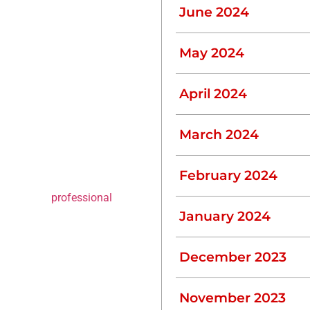
June 2024
.
May 2024
ional immediately to
April 2024
Septic Tank
March 2024
February 2024
uires specialized
ations. For
professional
 like L.J. Construction is
January 2024
December 2023
 sulfide, which can be
November 2023
rotective gear and training