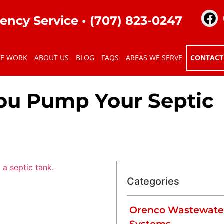
ency Service •
(707) 823-0247
TE WORK
ABOUT US
BLOG
FAQS
AREAS WE SERVE
CONTACT
ou Pump Your Septic
Categories
Orenco Wastewate
anagement system, working