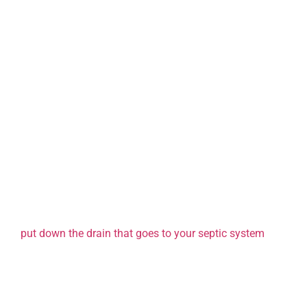
Turn Off the Tap
Save water by turning off faucets while brushing your teeth 
measures add up!
Shorten Showers
Cutting your shower time by just a few minutes can make a 
Type of Waste Entering Your
What you flush or pour down your drains impacts how ofte
septic tank. For example, excessive solids or non-biodegra
increase sludge accumulation, requiring more frequent p
put down the drain that goes to your septic system
!
Tips to Reduce Solids in Wastewater:
Limit Garbage Disposal Use