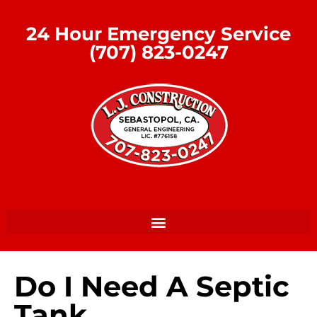
24 Hour Emergency Service
(707) 823-0247
Do I Need A Septic
Tank