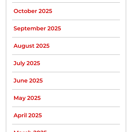
October 2025
September 2025
August 2025
July 2025
June 2025
May 2025
April 2025