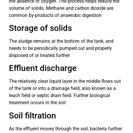
the absence of oxygen. The process helps reduce the
volume of solids. Methane and carbon dioxide are
common by-products of anaerobic digestion
Storage of solids
The sludge remains at the bottom of the tank, and
needs to be periodically pumped out and properly
disposed of or treated further
Effluent discharge
The relatively clear liquid layer in the middle flows out
of the tank or into a drainage field, also known as a
leach field or septic drain field. Further biological
treatment occurs in the soil
Soil filtration
As the effluent moves through the soil, bacteria further