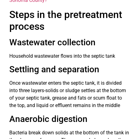
Sonoma County?”
Steps in the pretreatment
process
Wastewater collection
Household wastewater flows into the septic tank
Settling and separation
Once wastewater enters the septic tank, it is divided
into three layers-solids or sludge settles at the bottom
of your septic tank, grease and fats or scum float to
the top, and liquid or effluent remains in the middle
Anaerobic digestion
Bacteria break down solids at the bottom of the tank in