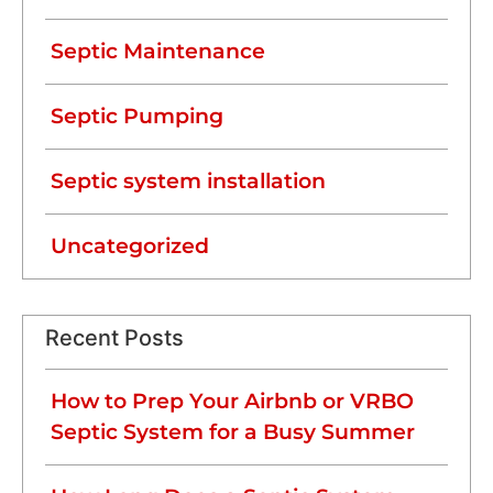
Septic Maintenance
Septic Pumping
Septic system installation
Uncategorized
Recent Posts
How to Prep Your Airbnb or VRBO
Septic System for a Busy Summer