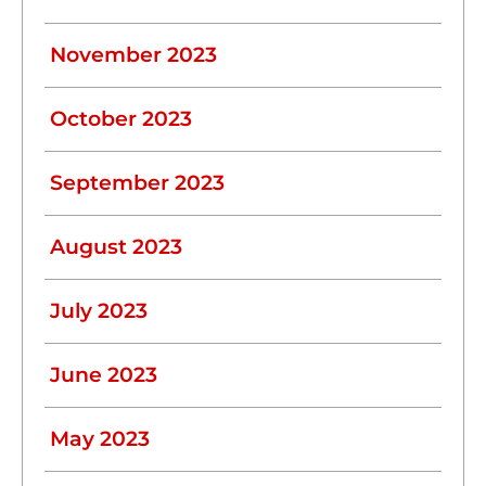
November 2023
October 2023
September 2023
August 2023
July 2023
June 2023
May 2023