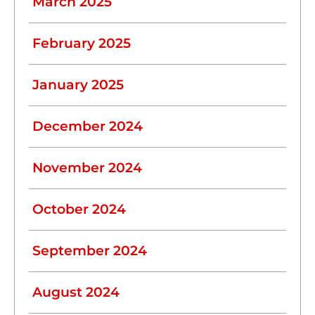
March 2025
February 2025
January 2025
December 2024
November 2024
October 2024
September 2024
August 2024