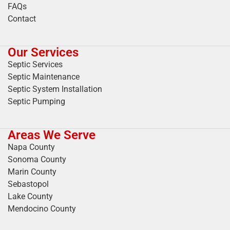
FAQs
Contact
Our Services
Septic Services
Septic Maintenance
Septic System Installation
Septic Pumping
Areas We Serve
Napa County
Sonoma County
Marin County
Sebastopol
Lake County
Mendocino County