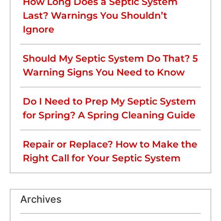
How Long Does a Septic System
Last? Warnings You Shouldn’t
Ignore
Should My Septic System Do That? 5
Warning Signs You Need to Know
Do I Need to Prep My Septic System
for Spring? A Spring Cleaning Guide
Repair or Replace? How to Make the
Right Call for Your Septic System
Archives