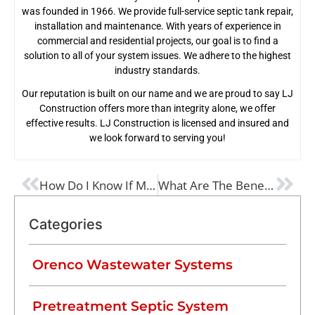
was founded in 1966. We provide full-service septic tank repair,
installation and maintenance. With years of experience in
commercial and residential projects, our goal is to find a
solution to all of your system issues. We adhere to the highest
industry standards.
Our reputation is built on our name and we are proud to say LJ
Construction offers more than integrity alone, we offer
effective results. LJ Construction is licensed and insured and
we look forward to serving you!
PREVIOUS
NEXT
How Do I Know If My Septic Tank Is Failing?
What Are The Benefits Of A Septic Tank Pretreatment?
Categories
Orenco Wastewater Systems
Pretreatment Septic System