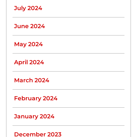
July 2024
June 2024
May 2024
April 2024
March 2024
February 2024
January 2024
December 2023