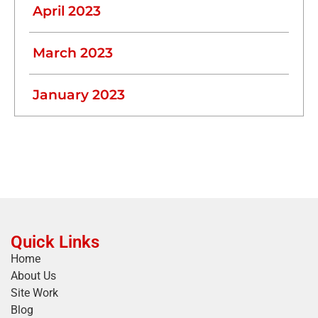
April 2023
March 2023
January 2023
Quick Links
Home
About Us
Site Work
Blog