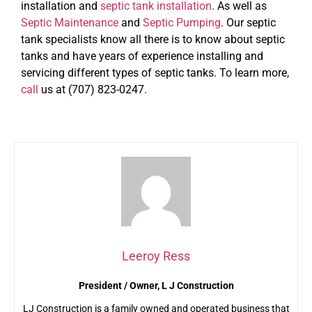
installation and
septic tank installation
. As well as
Septic Maintenance
and
Septic Pumping
. Our septic
tank specialists know all there is to know about septic
tanks and have years of experience installing and
servicing different types of septic tanks. To learn more,
call
us at (707) 823-0247.
Leeroy Ress
President / Owner, L J Construction
LJ Construction is a family owned and operated business that