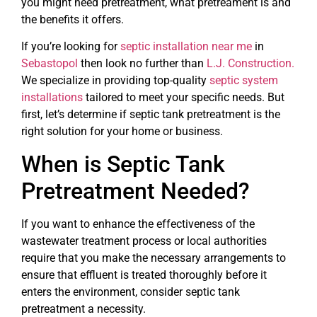
you might need pretreatment, what pretreament is and
the benefits it offers.
If you’re looking for
septic installation near me
in
Sebastopol
then look no further than
L.J. Construction.
We specialize in providing top-quality
septic system
installations
tailored to meet your specific needs. But
first, let’s determine if septic tank pretreatment is the
right solution for your home or business.
When is Septic Tank
Pretreatment Needed?
If you want to enhance the effectiveness of the
wastewater treatment process or local authorities
require that you make the necessary arrangements to
ensure that effluent is treated thoroughly before it
enters the environment, consider septic tank
pretreatment a necessity.