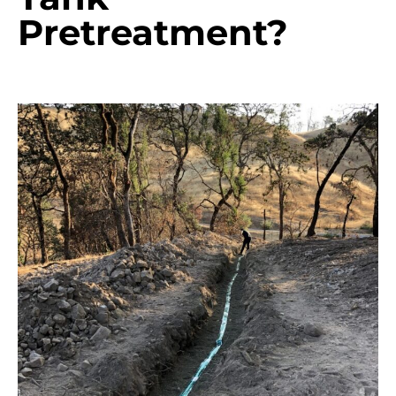
Pretreatment?