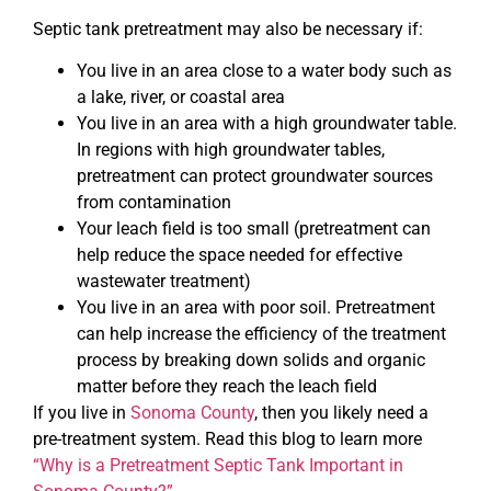
Septic tank pretreatment may also be necessary if:
You live in an area close to a water body such as
a lake, river, or coastal area
You live in an area with a high groundwater table.
In regions with high groundwater tables,
pretreatment can protect groundwater sources
from contamination
Your leach field is too small (pretreatment can
help reduce the space needed for effective
wastewater treatment)
You live in an area with poor soil. Pretreatment
can help increase the efficiency of the treatment
process by breaking down solids and organic
matter before they reach the leach field
If you live in
Sonoma County
, then you likely need a
pre-treatment system. Read this blog to learn more
“Why is a Pretreatment Septic Tank Important in