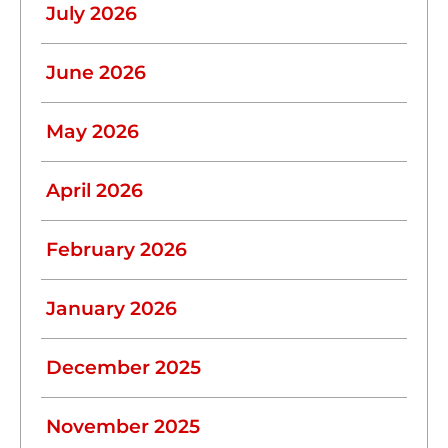
July 2026
June 2026
May 2026
April 2026
February 2026
January 2026
December 2025
November 2025