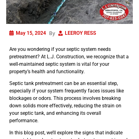
By
May 15, 2024
LEEROY RESS
Are you wondering if your septic system needs
pretreatment? At L.J. Construction, we recognize that a
well-maintained septic system is vital for your
property’s health and functionality.
Septic tank pretreatment can be an essential step,
especially if your system frequently faces issues like
blockages or odors. This process involves breaking
down solids more effectively, reducing the strain on
your septic tank, and enhancing its overall
performance.
In this blog post, we’ll explore the signs that indicate