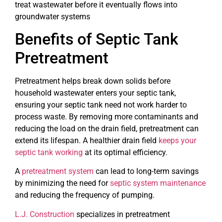
treat wastewater before it eventually flows into
groundwater systems
Benefits of Septic Tank
Pretreatment
Pretreatment helps break down solids before
household wastewater enters your septic tank,
ensuring your septic tank need not work harder to
process waste. By removing more contaminants and
reducing the load on the drain field, pretreatment can
extend its lifespan. A healthier drain field
keeps your
septic tank working
at its optimal efficiency.
A
pretreatment system
can lead to long-term savings
by minimizing the need for
septic system maintenance
and reducing the frequency of pumping.
L.J. Construction
specializes in pretreatment