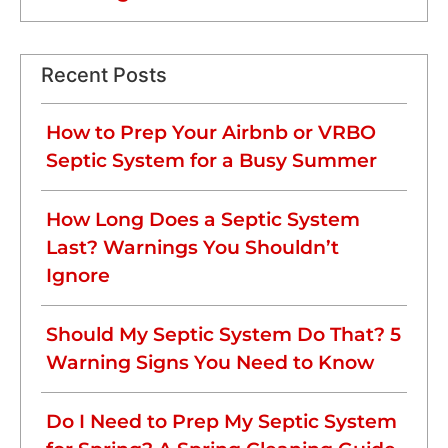
Recent Posts
How to Prep Your Airbnb or VRBO
Septic System for a Busy Summer
How Long Does a Septic System
Last? Warnings You Shouldn’t
Ignore
Should My Septic System Do That? 5
Warning Signs You Need to Know
Do I Need to Prep My Septic System