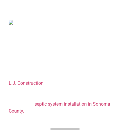
Septic tank blockages are the most common septic
system problems. Blockages can occur when you flush
solid waste such as vegetable fat, cat litter, and
feminine hygiene products down your toilet.
Sometimes a blockage can be caused by infiltrating
tree roots. Your septic tank contractor will get to the
root of the problem and address it.
L.J. Construction
is a leading septic tank contractor in
Sonoma County. Our expertise enables us to tailor
septic solutions to the specific needs of our customers.
To schedule
septic system installation in Sonoma
County
,
call (707) 823-0247.