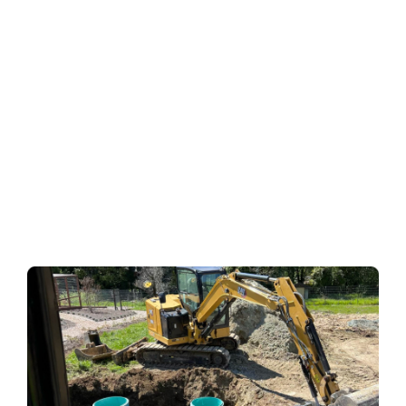
every now and then. From incorrect installation to poor
maintenance, there are several causes of septic system
problems. A malfunctioning septic system is a disaster
waiting to happen. It can fail any time of the day or
night, leaving you high and dry.
Here are some common septic system problems and
their solutions.
Buildup of Solids in the
Septic Tank