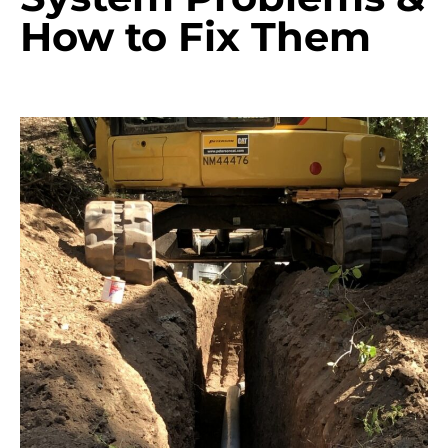
How to Fix Them