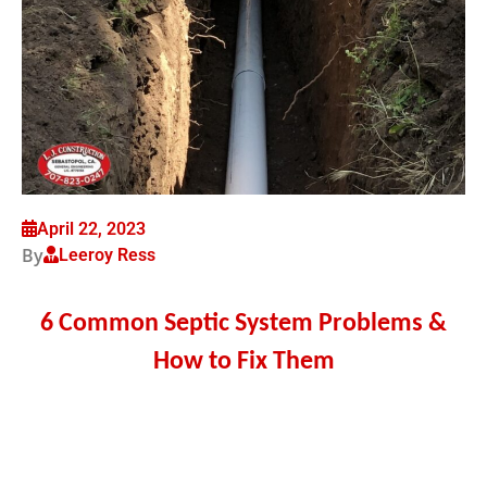
April 22, 2023
By
Leeroy Ress
6 Common Septic System Problems &
How to Fix Them
Your septic system plays an important role in
maintaining a hygienic home environment.
Unfortunately, septic systems can run into problems