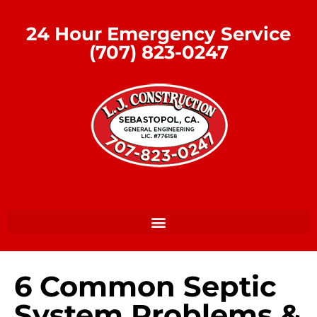
24 Hour Emergency Service
(707) 823-0247
6 Common Septic
System Problems &