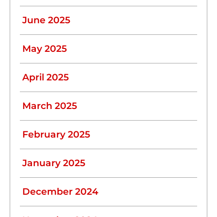
June 2025
May 2025
April 2025
March 2025
February 2025
January 2025
December 2024