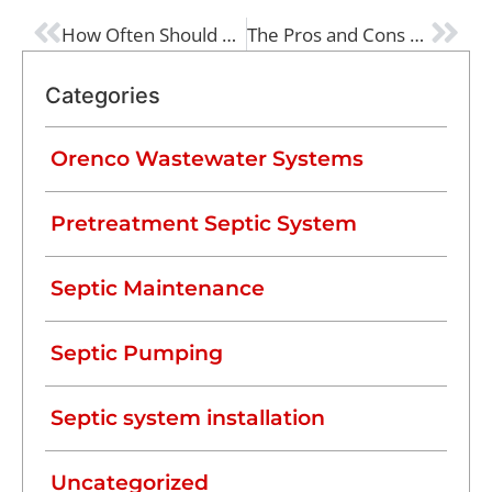
PREVIOUS
NEXT
How Often Should a Typical Septic Tank Be Pumped?
The Pros and Cons of a Septic System
Categories
Orenco Wastewater Systems
Pretreatment Septic System
Septic Maintenance
Septic Pumping
Septic system installation
Uncategorized