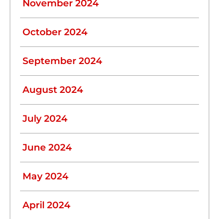
November 2024
October 2024
September 2024
August 2024
July 2024
June 2024
May 2024
April 2024