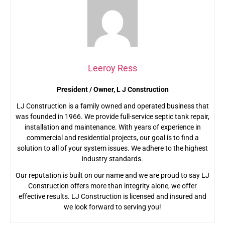
Leeroy Ress
President / Owner, L J Construction
LJ Construction is a family owned and operated business that
was founded in 1966. We provide full-service septic tank repair,
installation and maintenance. With years of experience in
commercial and residential projects, our goal is to find a
solution to all of your system issues. We adhere to the highest
industry standards.
Our reputation is built on our name and we are proud to say LJ
Construction offers more than integrity alone, we offer
effective results. LJ Construction is licensed and insured and
we look forward to serving you!