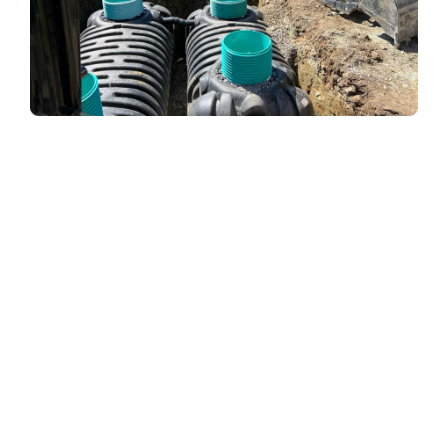
When a septic system is functioning properly, all solid
particles sink to the bottom of the tank while the
effluent rises to the top. Please empty your tank
regularly to avoid the buildup of solids and prevent the
inlet pipe from becoming clogged. To address this
problem, your septic tank contractor will pump your
septic tank.
Infiltration of Tree Roots
Tree roots are constantly looking for moisture and
nutrients and tend to gravitate to sources of moisture.
If there are any trees near your septic tank, their roots