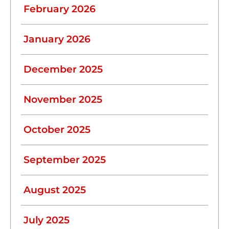
February 2026
January 2026
December 2025
November 2025
October 2025
September 2025
August 2025
July 2025