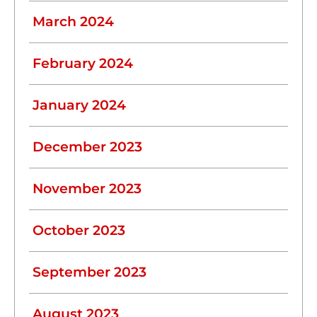
March 2024
February 2024
January 2024
December 2023
November 2023
October 2023
September 2023
August 2023