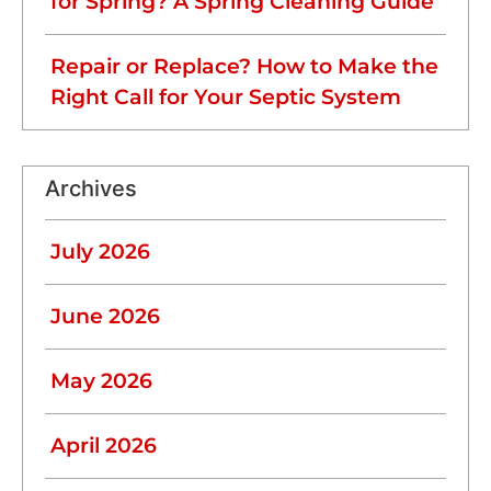
for Spring? A Spring Cleaning Guide
Repair or Replace? How to Make the
Right Call for Your Septic System
Archives
July 2026
June 2026
May 2026
April 2026