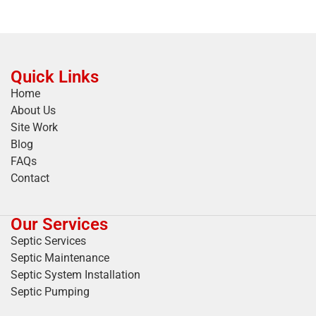
Quick Links
Home
About Us
Site Work
Blog
FAQs
Contact
Our Services
Septic Services
Septic Maintenance
Septic System Installation
Septic Pumping