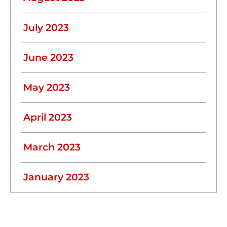
July 2023
June 2023
May 2023
April 2023
March 2023
January 2023