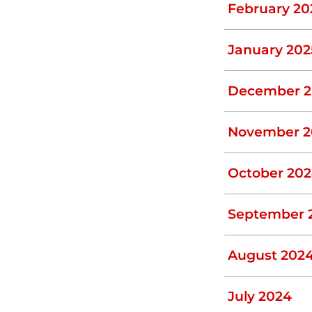
February 20
moved from it– ideally every 3 years –
perforated distribution drain pipe or the
January 202
pots, odors, and unusually lush grass
December 2
umbing can become less inefficient, and
November 2
Problems
October 20
emedial action when you can prevent them
our septic system at regular intervals.
September 
rent problems before they snowball into
August 202
July 2024