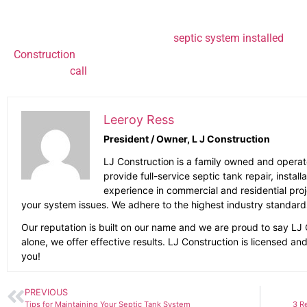
Steer clear of drain cleaning products that contain har
Whether you want to have a new
septic system installed
or a
Construction
can help. Our septic tank specialists know how d
learn more,
call
(707) 823-0247
Leeroy Ress
President / Owner, L J Construction
LJ Construction is a family owned and opera
provide full-service septic tank repair, insta
experience in commercial and residential project
your system issues. We adhere to the highest industry standard
Our reputation is built on our name and we are proud to say LJ 
alone, we offer effective results. LJ Construction is licensed a
you!
PREVIOUS
Tips for Maintaining Your Septic Tank System
3 R