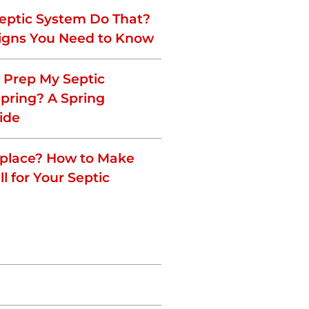
eptic System Do That?
igns You Need to Know
o Prep My Septic
Spring? A Spring
ide
eplace? How to Make
ll for Your Septic