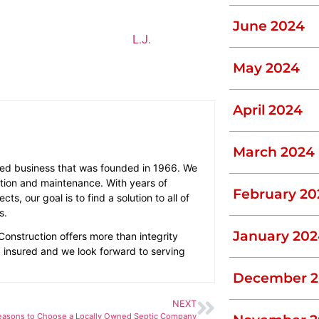
sh chemicals
June 2024
n existing one maintained,
L.J.
ifferent types of septic tanks work. To
May 2024
April 2024
March 2024
ted business that was founded in 1966. We
llation and maintenance. With years of
February 20
s, our goal is to find a solution to all of
s.
January 202
Construction offers more than integrity
nd insured and we look forward to serving
December 2
NEXT
easons to Choose a Locally Owned Septic Company