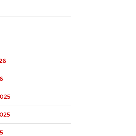
26
6
025
025
5