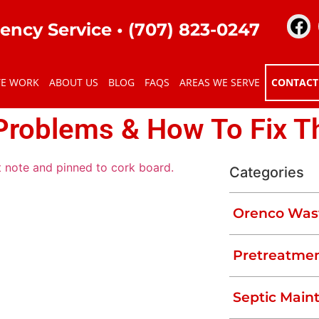
ency Service •
(707) 823-0247
TE WORK
ABOUT US
BLOG
FAQS
AREAS WE SERVE
CONTACT
Problems & How To Fix 
Categories
Orenco Was
al properties to manage their wastewater
erly, septic tanks can suffer from
Pretreatmen
nage to overflowing sewage, there are
nce.
Septic Main
ms and how to fix them. We’ll also explain