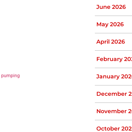
penetrate any existing fissures in the tank.
June 2026
vere, sometimes irreversible damage on
e inlet pipes and enter the main tank,
May 2026
, as they will regrow over time. To
April 2026
vironmentally friendly chemicals that kill
February 20
d then address the problem, take a
ehensive inspection and check for any
c pumping
expert, look no further than L.J.
January 202
December 2
le ensuring that solids remain segregated,
November 2
. If a baffle fails, the solids (effluent)
uld result in wastewater reversing into
October 202
s almost impossible as it involves digging