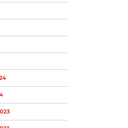
24
4
023