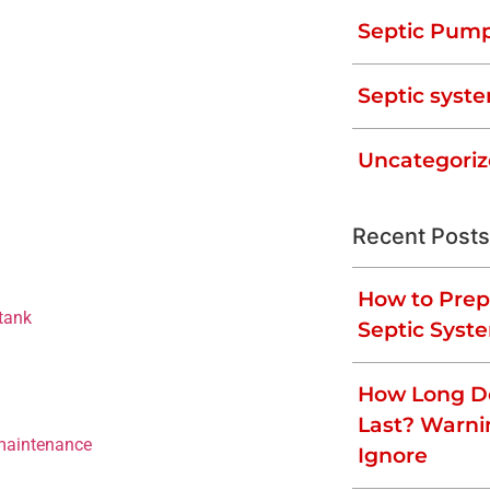
ed that your system is functioning
Septic Pum
or mitigate the most common septic tank
Septic syste
Uncategori
e at its base, and the effluent floats to
Recent Posts
rly, the solids in it will accumulate
 When this happens, your appliances that
ing on the extent of the blockage. To
How to Prep
tank
every three to five years.
Septic Syst
How Long Do
me rain event. Clogged drain lines, solid
Last? Warni
 maintenance
, and declining bacterial
Ignore
eptic tank is overflowing, stop using your