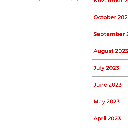
November 2
October 202
September 
August 202
July 2023
June 2023
May 2023
April 2023