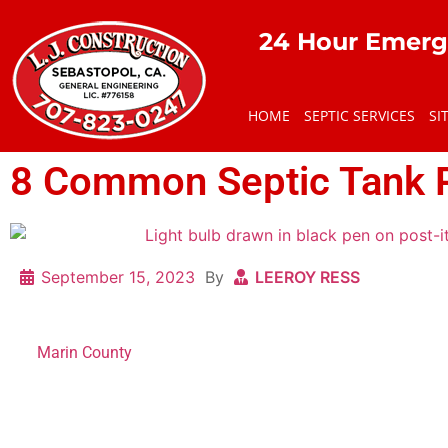
24 Hour Emerg
HOME
SEPTIC SERVICES
SI
8 Common Septic Tank 
September 15, 2023
By
LEEROY RESS
Septic tanks are a common way for residential and commerci
in
Marin County
. However, when they are not maintained prop
problems that require professional attention. From poor drai
numerous issues that can affect your septic tank’s performa
In this article, we’ll discuss some common septic tank proble