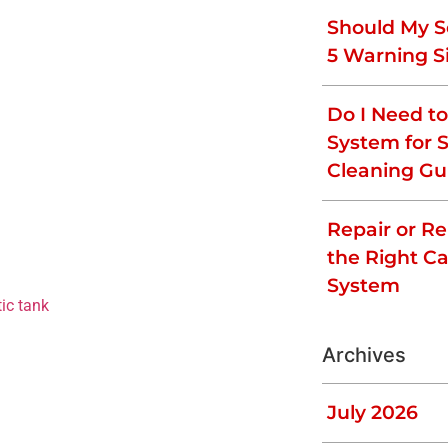
.
Should My S
5 Warning S
t produce any foul smells. A rotten egg
Do I Need t
the septic system. If you smell a rotten egg
System for 
 drain. A strong odor outside (close to
Cleaning Gu
scapes the system before being treated.
k odors include an issue with the soak-
Repair or R
cleaning products can kill the beneficial
the Right Ca
 declines, there are not enough bacteria to
trong odors. It is important to not
System
ic tank
as soon as possible.
Have Infiltrated
Archives
July 2026
often drawn to sources of moisture. If