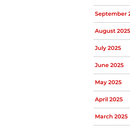
ves. So, if your baffle is damaged, contact
September 
August 202
 drain lines can break. You know your drain
but the water level in the septic tank
July 2025
sooner rather than later.
June 2025
 tank problem. Blockages are caused by
May 2025
ygiene products flushed down the toilet.
ng tree roots. Minor blockages caused by
April 2025
bing equipment. A major blockage caused
n from an expert.
March 2025