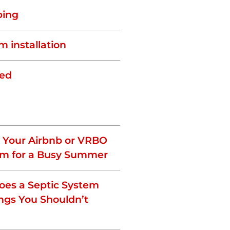
ping
m installation
zed
 Your Airbnb or VRBO
em for a Busy Summer
es a Septic System
ngs You Shouldn’t