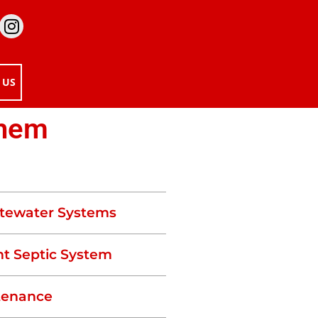
 US
Them
tewater Systems
t Septic System
tenance