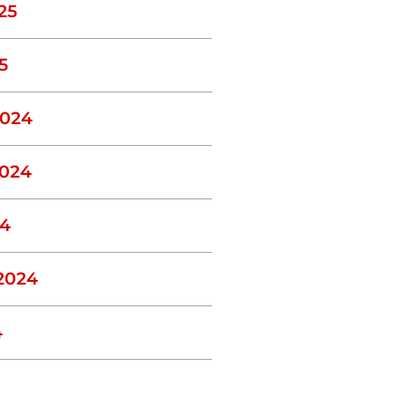
25
5
024
024
24
2024
4