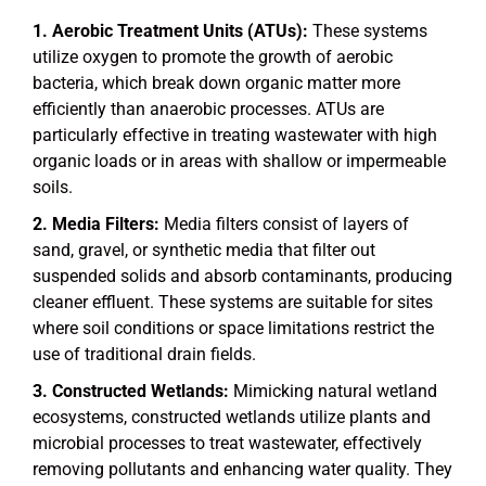
Aerobic Treatment Units (ATUs):
These systems
utilize oxygen to promote the growth of aerobic
bacteria, which break down organic matter more
efficiently than anaerobic processes. ATUs are
particularly effective in treating wastewater with high
organic loads or in areas with shallow or impermeable
soils.
Media Filters:
Media filters consist of layers of
sand, gravel, or synthetic media that filter out
suspended solids and absorb contaminants, producing
cleaner effluent. These systems are suitable for sites
where soil conditions or space limitations restrict the
use of traditional drain fields.
Constructed Wetlands:
Mimicking natural wetland
ecosystems, constructed wetlands utilize plants and
microbial processes to treat wastewater, effectively
removing pollutants and enhancing water quality. They