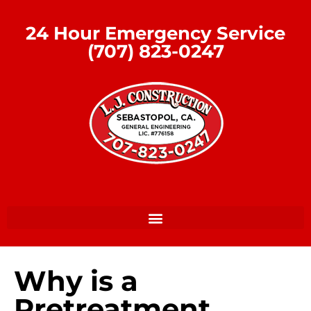
24 Hour Emergency Service
(707) 823-0247
Why is a
Pretreatment