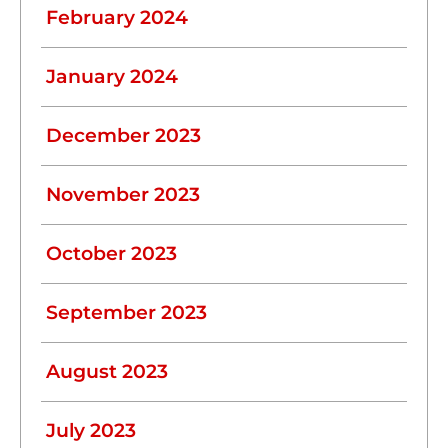
February 2024
January 2024
December 2023
November 2023
October 2023
September 2023
August 2023
July 2023