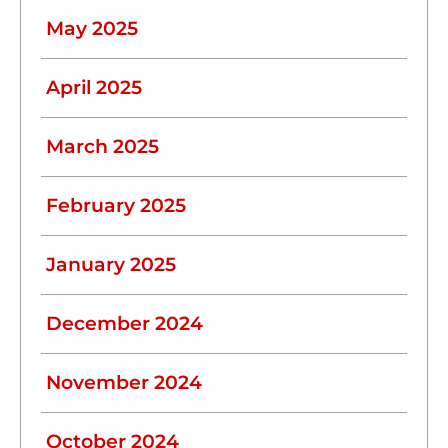
May 2025
April 2025
March 2025
February 2025
January 2025
December 2024
November 2024
October 2024