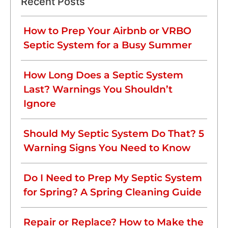
Recent Posts
How to Prep Your Airbnb or VRBO
Septic System for a Busy Summer
How Long Does a Septic System
Last? Warnings You Shouldn’t
Ignore
Should My Septic System Do That? 5
Warning Signs You Need to Know
Do I Need to Prep My Septic System
for Spring? A Spring Cleaning Guide
Repair or Replace? How to Make the