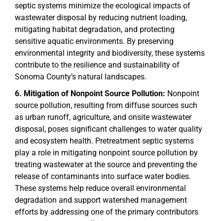
septic systems minimize the ecological impacts of
wastewater disposal by reducing nutrient loading,
mitigating habitat degradation, and protecting
sensitive aquatic environments. By preserving
environmental integrity and biodiversity, these systems
contribute to the resilience and sustainability of
Sonoma County’s natural landscapes.
Mitigation of Nonpoint Source Pollution:
Nonpoint
source pollution, resulting from diffuse sources such
as urban runoff, agriculture, and onsite wastewater
disposal, poses significant challenges to water quality
and ecosystem health. Pretreatment septic systems
play a role in mitigating nonpoint source pollution by
treating wastewater at the source and preventing the
release of contaminants into surface water bodies.
These systems help reduce overall environmental
degradation and support watershed management
efforts by addressing one of the primary contributors