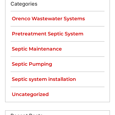
Categories
Orenco Wastewater Systems
Pretreatment Septic System
Septic Maintenance
Septic Pumping
Septic system installation
Uncategorized