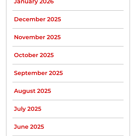
January 2026
December 2025
November 2025
October 2025
September 2025
August 2025
July 2025
June 2025