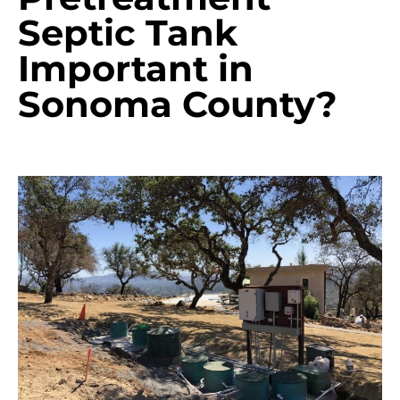
Septic Tank
Important in
Sonoma County?