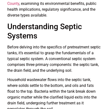
County
, examining its environmental benefits, public
health implications, regulatory significance, and the
diverse types available.
Understanding Septic
Systems
Before delving into the specifics of pretreatment septic
tanks, it’s essential to grasp the fundamentals of a
typical septic system. A conventional septic system
comprises three primary components: the septic tank,
the drain field, and the underlying soil.
Household wastewater flows into the septic tank,
where solids settle to the bottom, and oils and fats
float to the top. Bacteria within the tank break down
organic matter while the clarified liquid exits into the
drain field, undergoing further treatment as it
percolates through the soil.