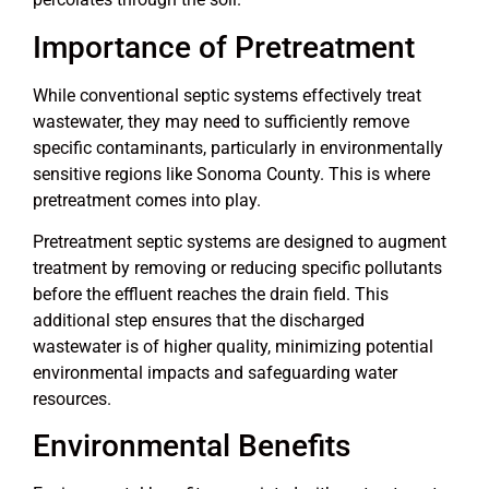
Importance of Pretreatment
While conventional septic systems effectively treat
wastewater, they may need to sufficiently remove
specific contaminants, particularly in environmentally
sensitive regions like Sonoma County. This is where
pretreatment comes into play.
Pretreatment septic systems are designed to augment
treatment by removing or reducing specific pollutants
before the effluent reaches the drain field. This
additional step ensures that the discharged
wastewater is of higher quality, minimizing potential
environmental impacts and safeguarding water
resources.
Environmental Benefits