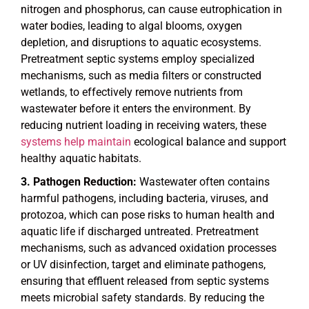
nitrogen and phosphorus, can cause eutrophication in
water bodies, leading to algal blooms, oxygen
depletion, and disruptions to aquatic ecosystems.
Pretreatment septic systems employ specialized
mechanisms, such as media filters or constructed
wetlands, to effectively remove nutrients from
wastewater before it enters the environment. By
reducing nutrient loading in receiving waters, these
systems help maintain
ecological balance and support
healthy aquatic habitats.
Pathogen Reduction:
Wastewater often contains
harmful pathogens, including bacteria, viruses, and
protozoa, which can pose risks to human health and
aquatic life if discharged untreated. Pretreatment
mechanisms, such as advanced oxidation processes
or UV disinfection, target and eliminate pathogens,
ensuring that effluent released from septic systems
meets microbial safety standards. By reducing the