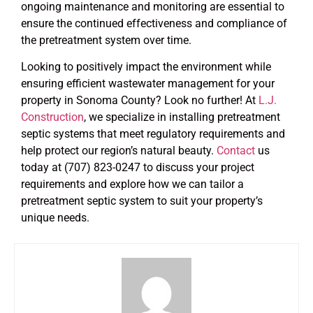
ongoing maintenance and monitoring are essential to
ensure the continued effectiveness and compliance of
the pretreatment system over time.
Looking to positively impact the environment while
ensuring efficient wastewater management for your
property in Sonoma County? Look no further! At
L.J.
Construction
, we specialize in installing pretreatment
septic systems that meet regulatory requirements and
help protect our region’s natural beauty.
Contact
us
today at (707) 823-0247 to discuss your project
requirements and explore how we can tailor a
pretreatment septic system to suit your property’s
unique needs.