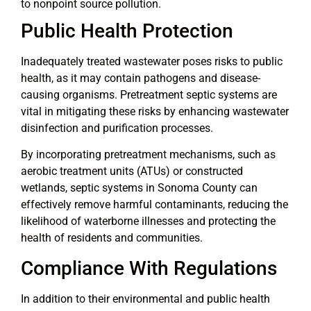
to nonpoint source pollution.
Public Health Protection
Inadequately treated wastewater poses risks to public
health, as it may contain pathogens and disease-
causing organisms. Pretreatment septic systems are
vital in mitigating these risks by enhancing wastewater
disinfection and purification processes.
By incorporating pretreatment mechanisms, such as
aerobic treatment units (ATUs) or constructed
wetlands, septic systems in Sonoma County can
effectively remove harmful contaminants, reducing the
likelihood of waterborne illnesses and protecting the
health of residents and communities.
Compliance With Regulations
In addition to their environmental and public health