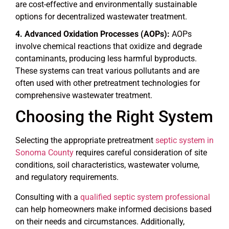
are cost-effective and environmentally sustainable
options for decentralized wastewater treatment.
Advanced Oxidation Processes (AOPs):
AOPs
involve chemical reactions that oxidize and degrade
contaminants, producing less harmful byproducts.
These systems can treat various pollutants and are
often used with other pretreatment technologies for
comprehensive wastewater treatment.
Choosing the Right System
Selecting the appropriate pretreatment
septic system in
Sonoma County
requires careful consideration of site
conditions, soil characteristics, wastewater volume,
and regulatory requirements.
Consulting with a
qualified septic system professional
can help homeowners make informed decisions based
on their needs and circumstances. Additionally,