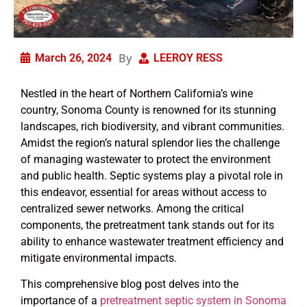
By
March 26, 2024
LEEROY RESS
Nestled in the heart of Northern California’s wine
country, Sonoma County is renowned for its stunning
landscapes, rich biodiversity, and vibrant communities.
Amidst the region’s natural splendor lies the challenge
of managing wastewater to protect the environment
and public health. Septic systems play a pivotal role in
this endeavor, essential for areas without access to
centralized sewer networks. Among the critical
components, the pretreatment tank stands out for its
ability to enhance wastewater treatment efficiency and
mitigate environmental impacts.
This comprehensive blog post delves into the
importance of a
pretreatment septic system in Sonoma