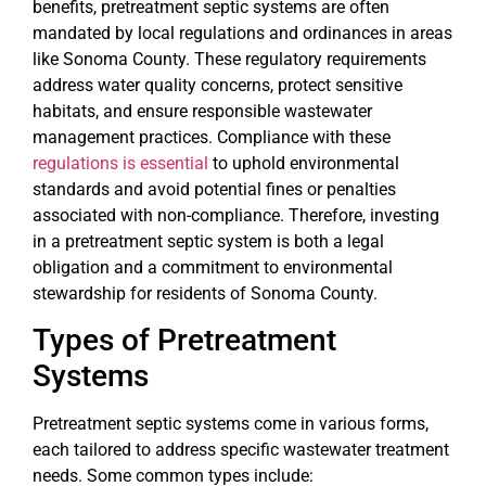
benefits, pretreatment septic systems are often
mandated by local regulations and ordinances in areas
like Sonoma County. These regulatory requirements
address water quality concerns, protect sensitive
habitats, and ensure responsible wastewater
management practices. Compliance with these
regulations is essential
to uphold environmental
standards and avoid potential fines or penalties
associated with non-compliance. Therefore, investing
in a pretreatment septic system is both a legal
obligation and a commitment to environmental
stewardship for residents of Sonoma County.
Types of Pretreatment
Systems
Pretreatment septic systems come in various forms,
each tailored to address specific wastewater treatment
needs. Some common types include: