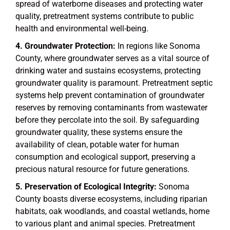
spread of waterborne diseases and protecting water
quality, pretreatment systems contribute to public
health and environmental well-being.
Groundwater Protection:
In regions like Sonoma
County, where groundwater serves as a vital source of
drinking water and sustains ecosystems, protecting
groundwater quality is paramount. Pretreatment septic
systems help prevent contamination of groundwater
reserves by removing contaminants from wastewater
before they percolate into the soil. By safeguarding
groundwater quality, these systems ensure the
availability of clean, potable water for human
consumption and ecological support, preserving a
precious natural resource for future generations.
Preservation of Ecological Integrity:
Sonoma
County boasts diverse ecosystems, including riparian
habitats, oak woodlands, and coastal wetlands, home
to various plant and animal species. Pretreatment