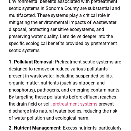
Environmental benefits associated with pretreatment
septic systems in Sonoma County are substantial and
multifaceted. These systems play a critical role in
mitigating the environmental impacts of wastewater
disposal, protecting sensitive ecosystems, and
preserving water quality. Let’s delve deeper into the
specific ecological benefits provided by pretreatment
septic systems.
Pollutant Removal:
Pretreatment septic systems are
designed to remove or reduce various pollutants
present in wastewater, including suspended solids,
organic matter, nutrients (such as nitrogen and
phosphorus), pathogens, and emerging contaminants.
By targeting these pollutants before effluent reaches
the drain field or soil,
pretreatment systems
prevent
discharge into natural water bodies, reducing the risk
of water pollution and ecological harm.
Nutrient Management:
Excess nutrients, particularly