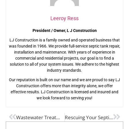
Leeroy Ress
President / Owner, L J Construction
LJ Construction is a family owned and operated business that
was founded in 1966. We provide full-service septic tank repair,
installation and maintenance. With years of experience in
commercial and residential projects, our goal is to find a
solution to all of your system issues. We adhere to the highest
industry standards.
Our reputation is built on our name and we are proud to say LJ
Construction offers more than integrity alone, we offer
effective results. LJ Construction is licensed and insured and
we look forward to serving you!
PREVIOUS
NEXT
Wastewater Treatment Processes Explained
Rescuing Your Septic System: The Importance of Drain Field Repair Over Replacement