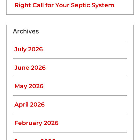
Right Call for Your Septic System
Archives
July 2026
June 2026
May 2026
April 2026
February 2026