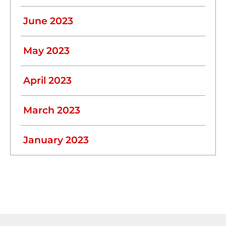
June 2023
May 2023
April 2023
March 2023
January 2023