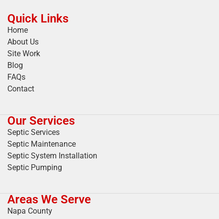
Quick Links
Home
About Us
Site Work
Blog
FAQs
Contact
Our Services
Septic Services
Septic Maintenance
Septic System Installation
Septic Pumping
Areas We Serve
Napa County