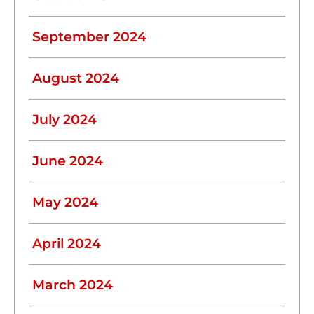
September 2024
August 2024
July 2024
June 2024
May 2024
April 2024
March 2024