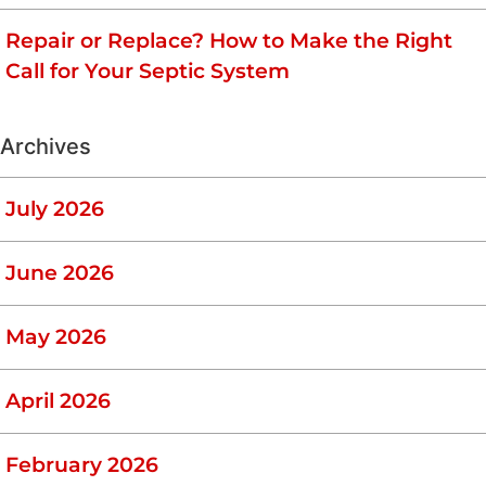
Repair or Replace? How to Make the Right
Call for Your Septic System
Archives
July 2026
June 2026
May 2026
April 2026
February 2026