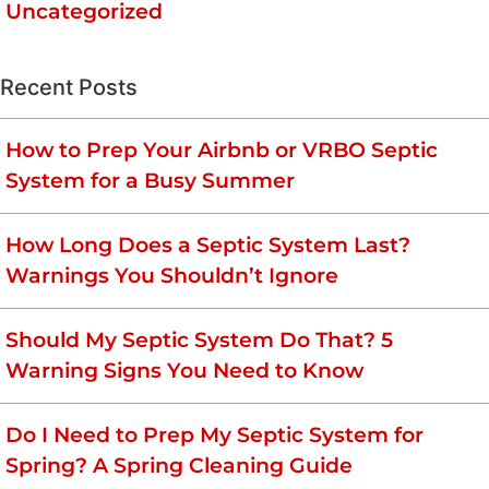
Uncategorized
Recent Posts
How to Prep Your Airbnb or VRBO Septic
System for a Busy Summer
How Long Does a Septic System Last?
Warnings You Shouldn’t Ignore
Should My Septic System Do That? 5
Warning Signs You Need to Know
Do I Need to Prep My Septic System for
Spring? A Spring Cleaning Guide