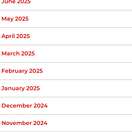
June 2025
May 2025
April 2025
March 2025
February 2025
January 2025
December 2024
November 2024