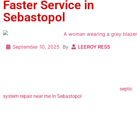
Faster Service in
Sebastopol
September 10, 2025
By
LEEROY RESS
Noticing something wrong with your septic tank? Or maybe
your drain field is looking a little soggy? Chances are if
you’ve found this blog, something’s not right and you need to
know how long it’s going to take to fix. So how long is
septic
system repair near me in Sebastopol
? And What can you do,
as a homeowner, to help speed it along?
At L.J. Construction, we’ve been working on septic systems
since 1966, and here’s what we’ve learned: the timeline can
vary a lot depending on the type of repair, but there are also