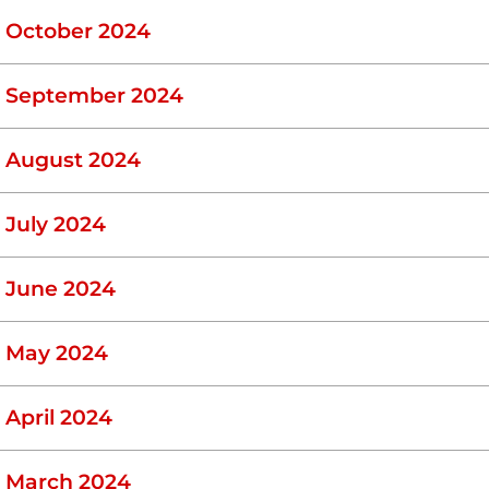
October 2024
September 2024
August 2024
July 2024
June 2024
May 2024
April 2024
March 2024