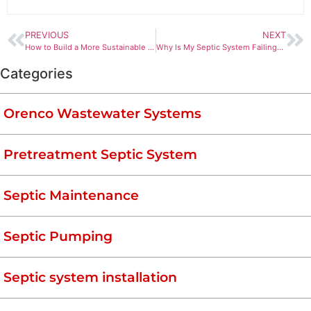
PREVIOUS
NEXT
How to Build a More Sustainable Septic System
Why Is My Septic System Failing? And How to Prevent It!
Categories
Orenco Wastewater Systems
Pretreatment Septic System
Septic Maintenance
Septic Pumping
Septic system installation