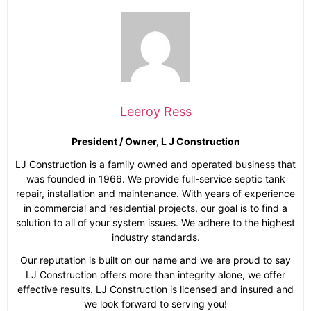
Leeroy Ress
President / Owner, L J Construction
LJ Construction is a family owned and operated business that
was founded in 1966. We provide full-service septic tank
repair, installation and maintenance. With years of experience
in commercial and residential projects, our goal is to find a
solution to all of your system issues. We adhere to the highest
industry standards.
Our reputation is built on our name and we are proud to say
LJ Construction offers more than integrity alone, we offer
effective results. LJ Construction is licensed and insured and
we look forward to serving you!