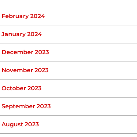
February 2024
January 2024
December 2023
November 2023
October 2023
September 2023
August 2023