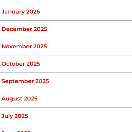
January 2026
December 2025
November 2025
October 2025
September 2025
August 2025
July 2025