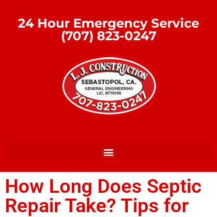
24 Hour Emergency Service
(707) 823-0247
How Long Does Septic
Repair Take? Tips for