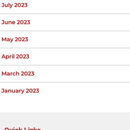
July 2023
June 2023
May 2023
April 2023
March 2023
January 2023