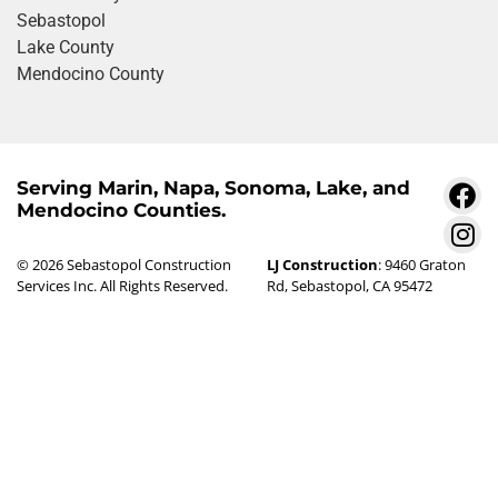
Sebastopol
Lake County
Mendocino County
Serving Marin, Napa, Sonoma, Lake, and
Mendocino Counties.
© 2026 Sebastopol Construction
LJ Construction
: 9460 Graton
Services Inc. All Rights Reserved.
Rd, Sebastopol, CA 95472