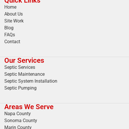
Quick Links
Home
About Us
Site Work
Blog
FAQs
Contact
Our Services
Septic Services
Septic Maintenance
Septic System Installation
Septic Pumping
Areas We Serve
Napa County
Sonoma County
Marin County